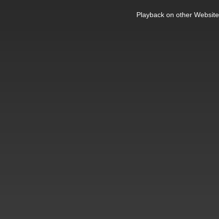
This
is
Playback on other Website
a
modal
window.