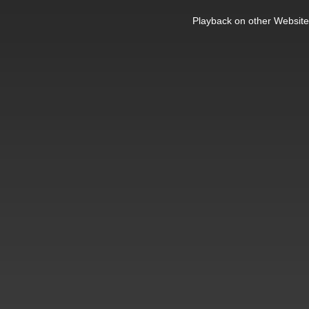
This
is
Playback on other Website
a
modal
window.